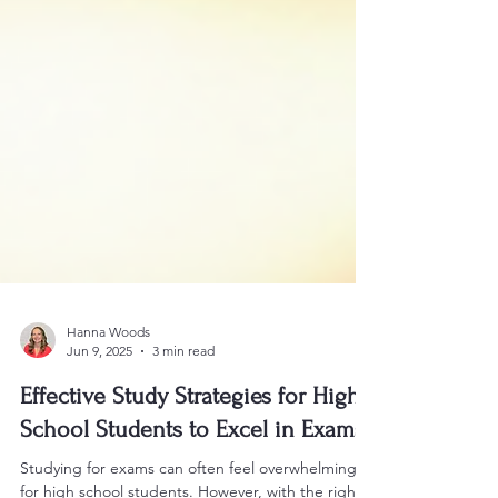
Hanna Woods
Jun 9, 2025
3 min read
Effective Study Strategies for High