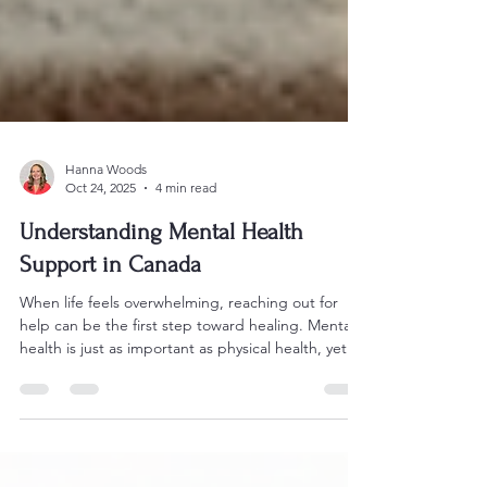
Hanna Woods
Oct 24, 2025
4 min read
Understanding Mental Health
Support in Canada
When life feels overwhelming, reaching out for
help can be the first step toward healing. Mental
health is just as important as physical health, yet
many of us hesitate to seek support. If you’re
looking for ways to understand and access mental
health resources in Canada, you’re in the right