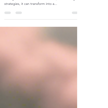
School Students to Excel in Exams
Studying for exams can often feel overwhelming
for high school students. However, with the right
strategies, it can transform into a...