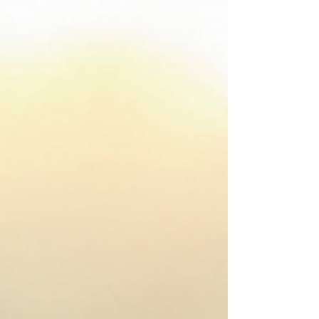
place. Together, we’ll explore what’s available, how
to find the right help, and how to support those
around you who might be struggling. What Are
Mental Health Resources in Canada? Menta