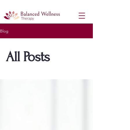
Therapy Near Me| In-Person & Online Counselling in Richmond Hill, ON
Blog
All Posts